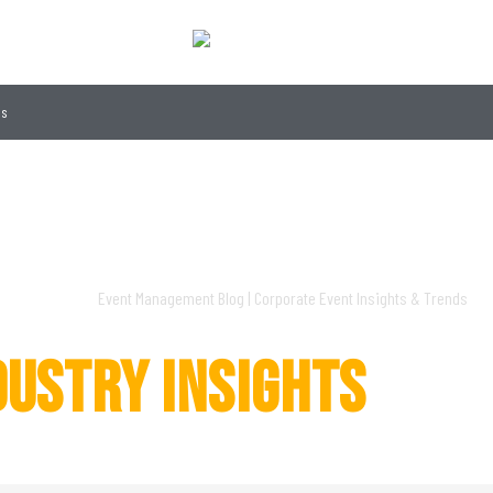
gs
S
DUSTRY INSIGHTS