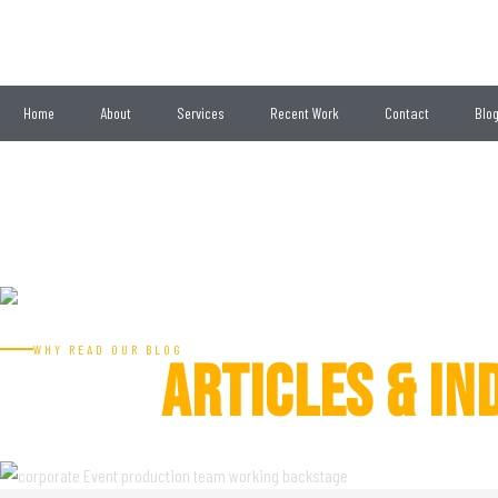
Home
About
Services
Recent Work
Contact
Blo
Get a Quote
EVENT
BLOG
WHY READ OUR BLOG
ARTICLES & IN
LATEST