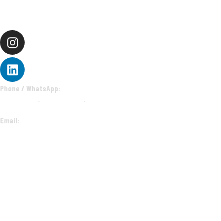
CONNECT
Phone / WhatsApp:
9112-774-665
·
9607-844-001
·
9607-844-844
Email:
sales@ecstasyevents.in
corporate@ecstasyevents.in
deepak@ecstasyevents.in
EXPLORE