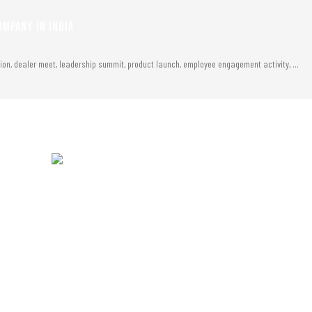
MPANY IN INDIA
tion, dealer meet, leadership summit, product launch, employee engagement activity, …