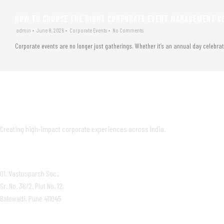
HOW TO CHOOSE THE RIGHT CORPORATE EVENT MANAGEMENT CO
admin
•
June 8, 2026
•
Corporate Events
•
No Comments
Corporate events are no longer just gatherings. Whether it’s an annual day celebra
Creating high-impact corporate experiences across India.
OFFICE
01, Vastusparsh Soc.,
Sr. No. 36/2, Plot No. 12,
Balewadi, Pune 411045